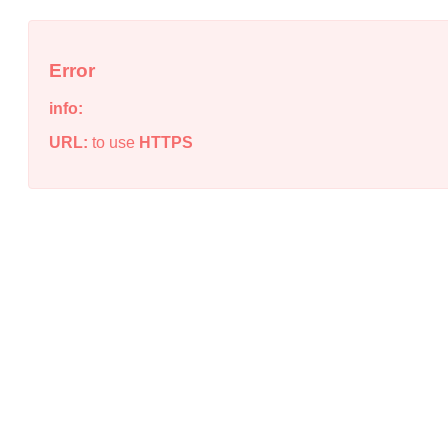
Error
info:
URL:
to use
HTTPS